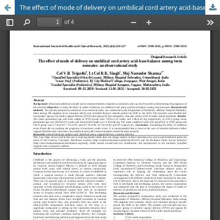
The effect of mode of delivery on umbilical cord artery acid-base balance among term neonates: an observational study