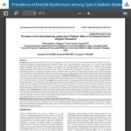
Prevalence of Erectile Dysfunction among Type 2 Diabetic Males at Government General Hospital, Nizamabad