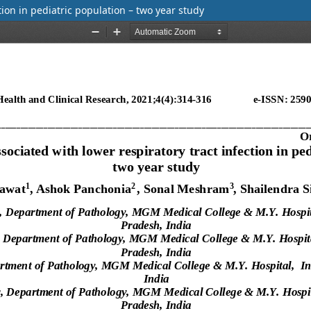
ion in pediatric population – two year study