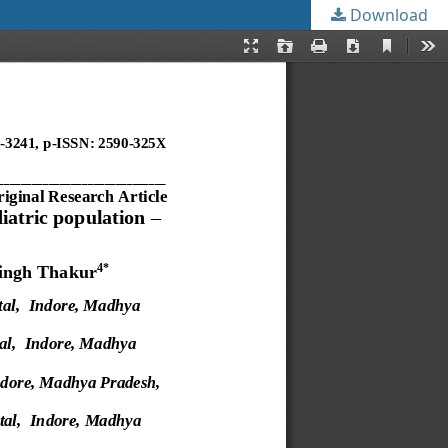
Download