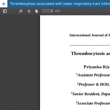
Thrombocytosis associated with lower respiratory tract infect