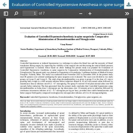
Evaluation of Controlled Hypotensive Anesthesia in spine surgeries by Comparative Administration of Dexmedetomidine and Nitroglycerine