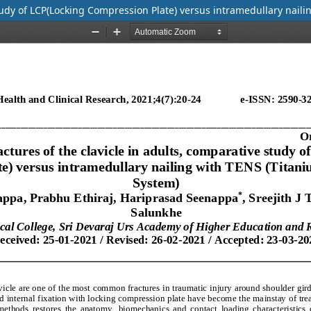
study of LCP(Locking Compression Plate) versus intramedullary naili