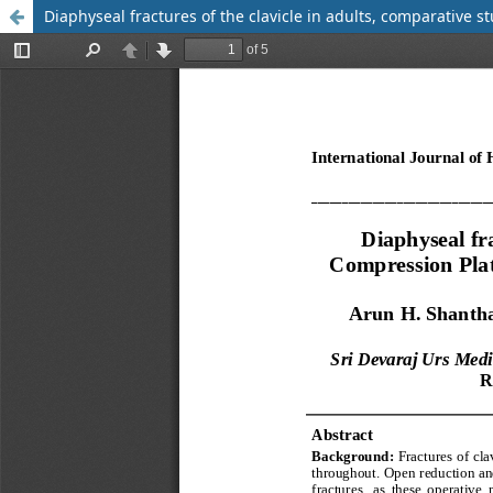
Diaphyseal fractures of the clavicle in adults, comparative 