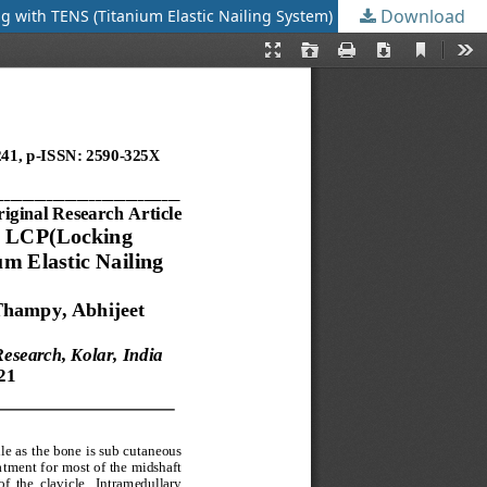
Download
ng with TENS (Titanium Elastic Nailing System)