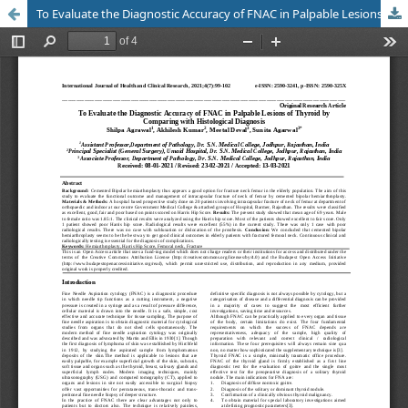
To Evaluate the Diagnostic Accuracy of FNAC in Palpable Lesions of Thyroid by Comparing with Histological Diagnosis