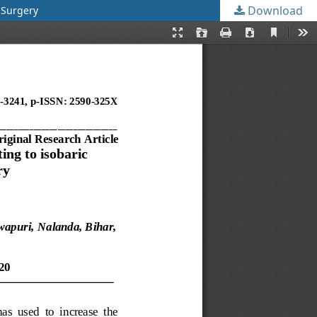
Download
 Surgery