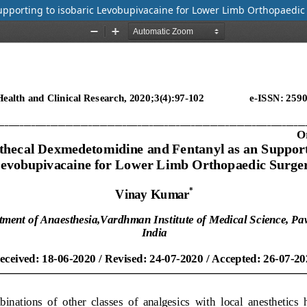
upporting to isobaric Levobupivacaine for Lower Limb Orthopaedic