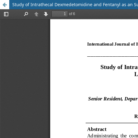
Study of Intrathecal Dexmedetomidine and Fentanyl as an S