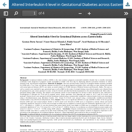
Altered Interleukin 6 level in Gestational Diabetes across Eastern India