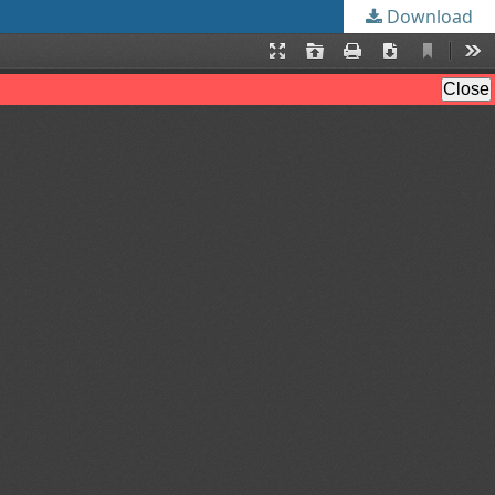
Download