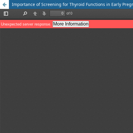
Importance of Screening for Thyroid Functions in Early Pre