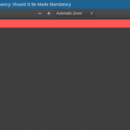
gnancy: Should It Be Made Mandatory