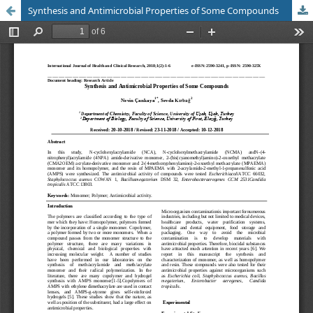
Synthesis and Antimicrobial Properties of Some Compounds