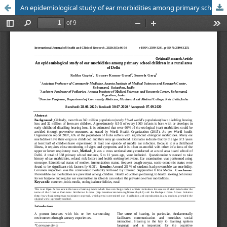
An epidemiological study of ear morbidities among primary school children in a rural area of Delhi