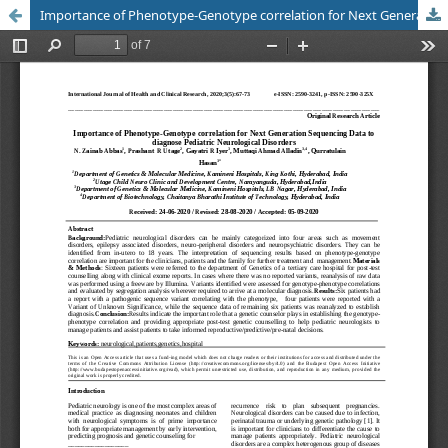
Importance of Phenotype-Genotype correlation for Next Generation Sequencing Data to diagnose Pediatric Neurological Disorders