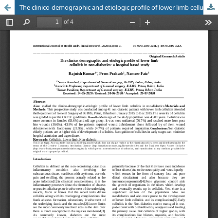
The clinico-demographic and etiologic profile of lower limb cellulitis in non-diabetics: a hospital based study