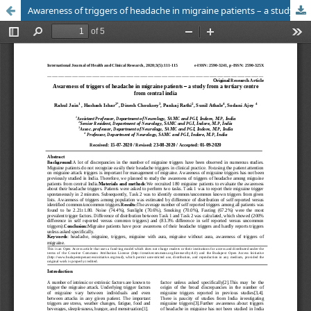
Awareness of triggers of headache in migraine patients – a study from a tertiary centre from central india