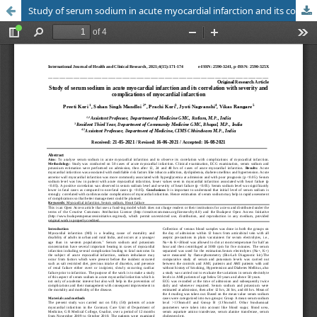
Study of serum sodium in acute myocardial infarction and its correlation with severity and complications of myocardial infarction