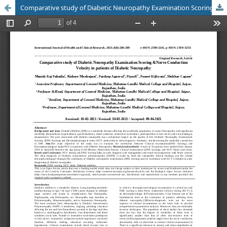
Comparative study of Diabetic Neuropathy Examination Scoring &Nerve Conduction Velocity in patients of Diabetic Neuropathy