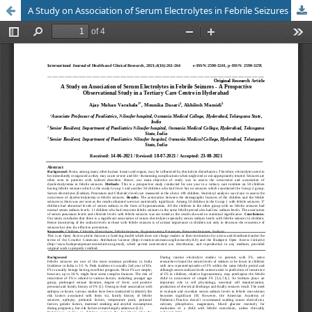
A Study on Association of Serum Electrolytes in Febrile Seizures - A Prospective Observational Study in a Tertiary Care Centre in Hyderabad