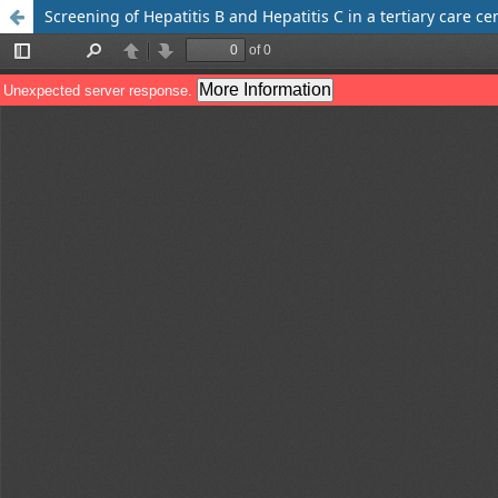
Screening of Hepatitis B and Hepatitis C in a tertiary care ce