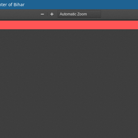
nter of Bihar