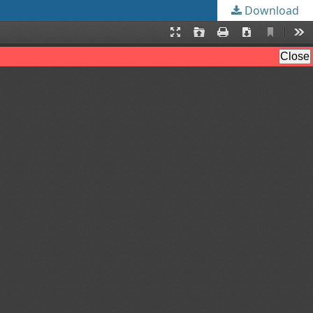
Download