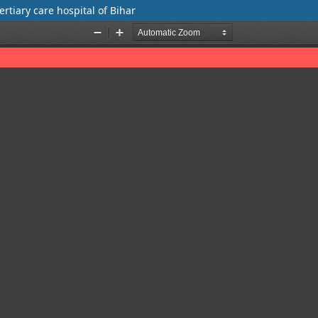
ertiary care hospital of Bihar