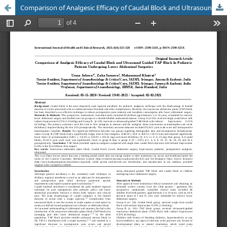
Comparison of Analgesic Efficacy of Caudal Block and Ultrasound Guided TAP Block In Pediatric Patients Undergoing Lower Abdominal Surgeries