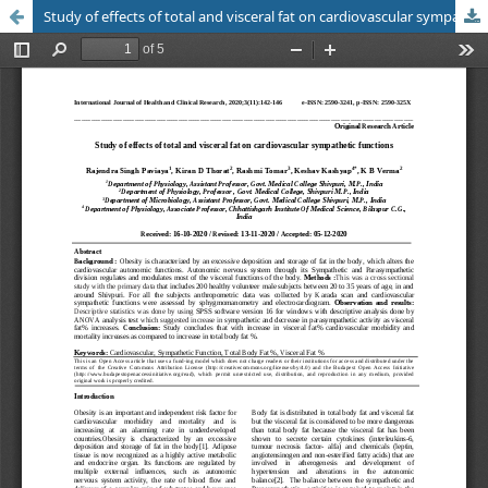
Study of effects of total and visceral fat on cardiovascular sympathetic functions