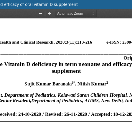
d efficacy of oral vitamin D supplement