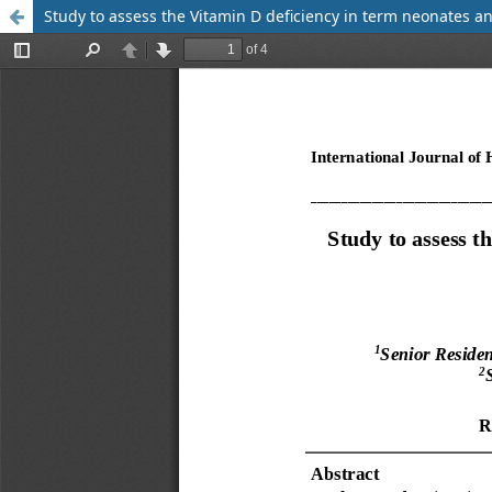
Study to assess the Vitamin D deficiency in term neonates an