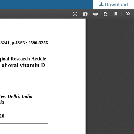
Download