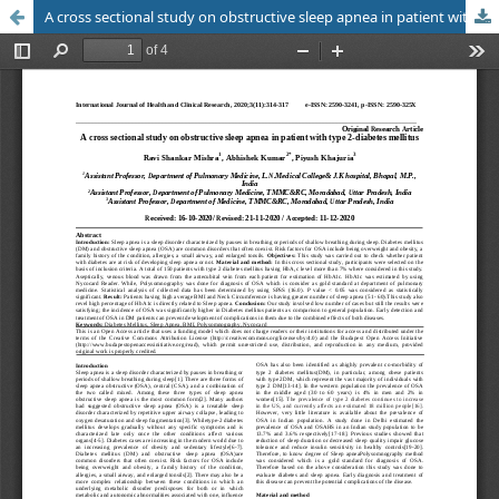
A cross sectional study on obstructive sleep apnea in patient with type 2-diabetes mellitus