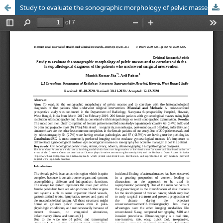
Study to evaluate the sonographic morphology of pelvic masses and to correlate with the histopathological diagnosis of the patients who underwent surgical intervention