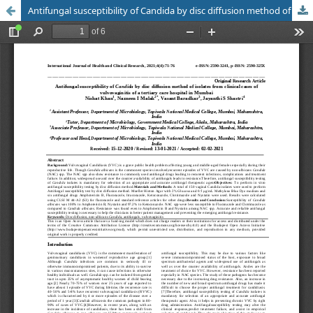
Antifungal susceptibility of Candida by disc diffusion method of isolates from clinical cases of vulvovaginitis of a tertiary care hospital in Mumbai