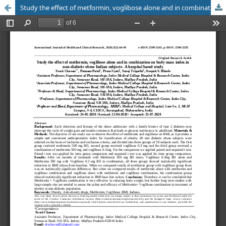
Study the effect of metformin, voglibose alone and in combination on body mass index in non-diabetic obese Indian subjects- A hospital based study