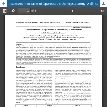
Assessment of cases of laparoscopic cholecystectomy- A clinical study