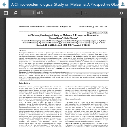
A Clinico-epidemiological Study on Melasma: A Prospective Observation