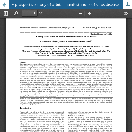
A prospective study of orbital manifestations of sinus disease