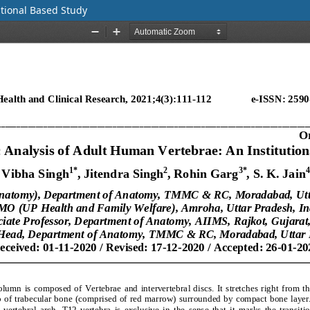
tional Based Study