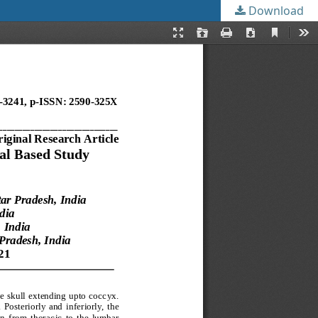
Download