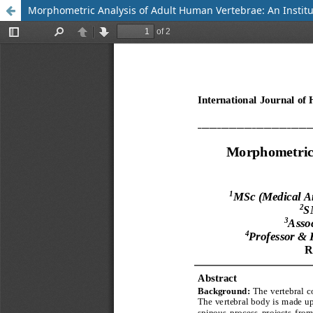
Morphometric Analysis of Adult Human Vertebrae: An Institu