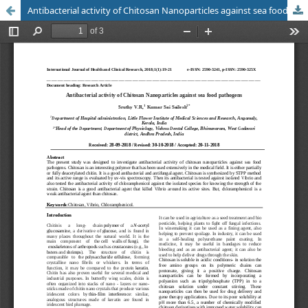
Antibacterial activity of Chitosan Nanoparticles against sea food pathogens