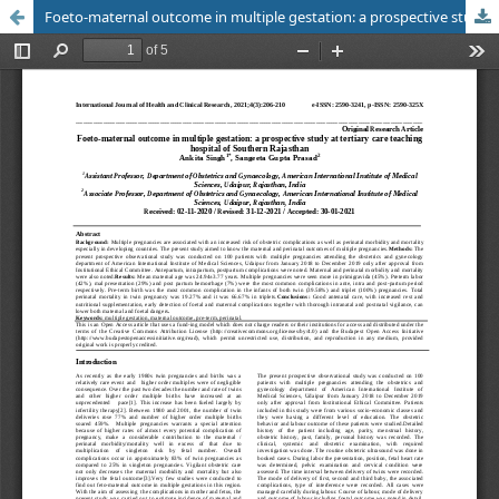
Foeto-maternal outcome in multiple gestation: a prospective study at tertiary care teaching hospital of Southern Rajasthan