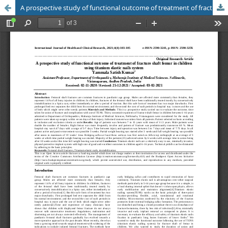
A prospective study of functional outcome of treatment of fracture shaft femur in children using titanium elastic nails system