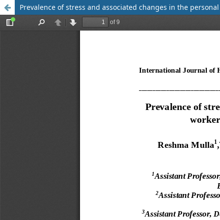
Prevalence of stress and associated changes in the persona