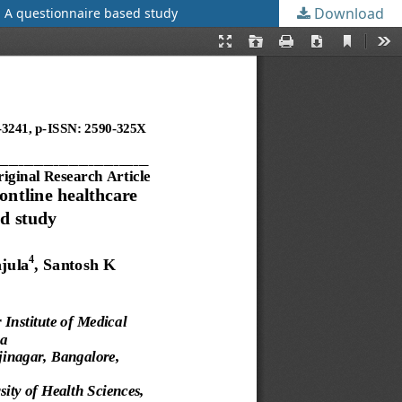
Download
: A questionnaire based study