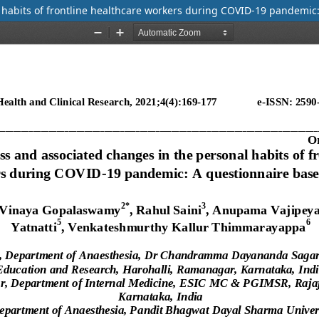
l habits of frontline healthcare workers during COVID-19 pandemic