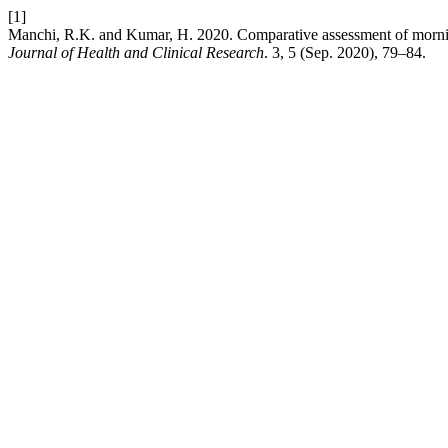
[1]
Manchi, R.K. and Kumar, H. 2020. Comparative assessment of morning
Journal of Health and Clinical Research
. 3, 5 (Sep. 2020), 79–84.