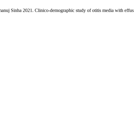
j Sinha 2021. Clinico-demographic study of otitis media with effusi