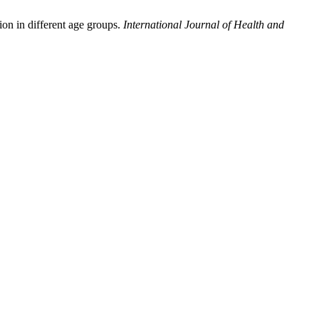
on in different age groups.
International Journal of Health and