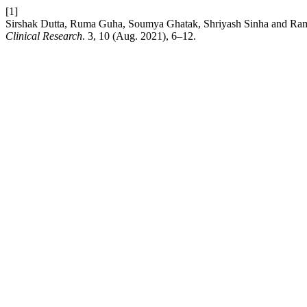
[1]
Sirshak Dutta, Ruma Guha, Soumya Ghatak, Shriyash Sinha and Ramanu
Clinical Research
. 3, 10 (Aug. 2021), 6–12.