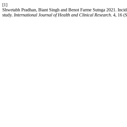
[1]
Shwetabh Pradhan, Biant Singh and Benot Farme Sutnga 2021. Inciden
study.
International Journal of Health and Clinical Research
. 4, 16 