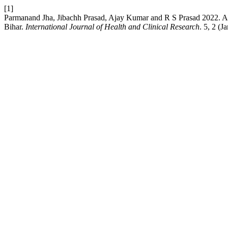
[1]
Parmanand Jha, Jibachh Prasad, Ajay Kumar and R S Prasad 2022. A stud
Bihar.
International Journal of Health and Clinical Research
. 5, 2 (