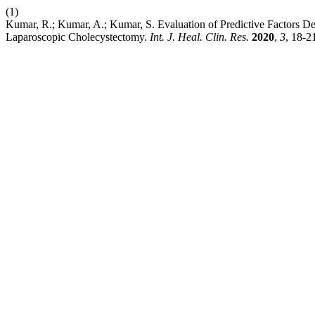
(1)
Kumar, R.; Kumar, A.; Kumar, S. Evaluation of Predictive Factors 
Laparoscopic Cholecystectomy.
Int. J. Heal. Clin. Res.
2020
,
3
, 18-2