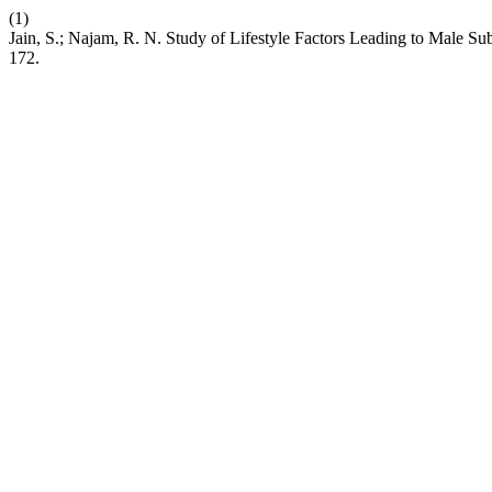
(1)
Jain, S.; Najam, R. N. Study of Lifestyle Factors Leading to Male Sub
172.