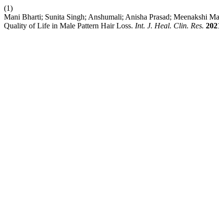
(1)
Mani Bharti; Sunita Singh; Anshumali; Anisha Prasad; Meenakshi Ma
Quality of Life in Male Pattern Hair Loss.
Int. J. Heal. Clin. Res.
202