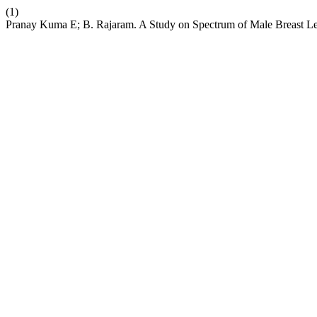
(1)
Pranay Kuma E; B. Rajaram. A Study on Spectrum of Male Breast Lesi