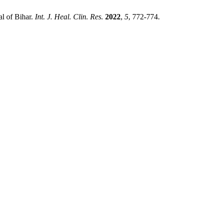
al of Bihar.
Int. J. Heal. Clin. Res.
2022
,
5
, 772-774.