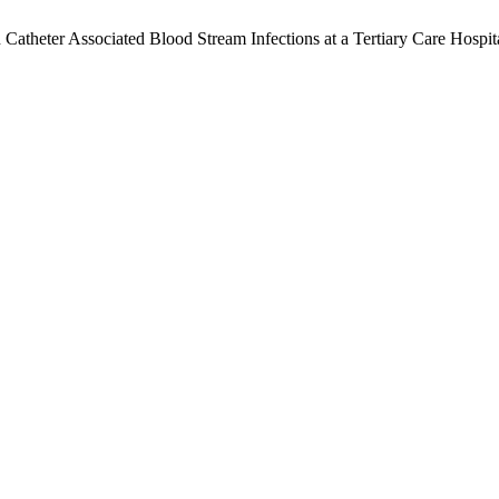
atheter Associated Blood Stream Infections at a Tertiary Care Hospit