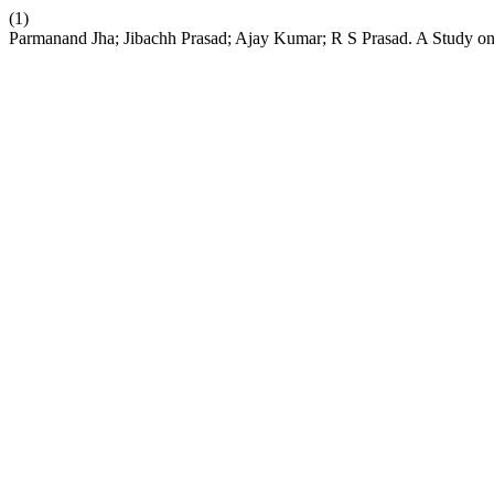
(1)
Parmanand Jha; Jibachh Prasad; Ajay Kumar; R S Prasad. A Study on C