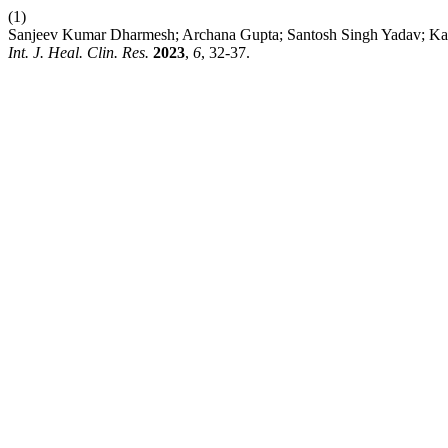
(1)
Sanjeev Kumar Dharmesh; Archana Gupta; Santosh Singh Yadav; Kan
Int. J. Heal. Clin. Res.
2023
,
6
, 32-37.