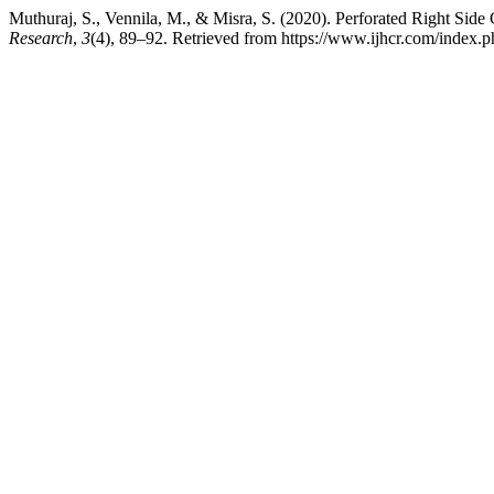
Muthuraj, S., Vennila, M., & Misra, S. (2020). Perforated Right Sid
Research
,
3
(4), 89–92. Retrieved from https://www.ijhcr.com/index.ph