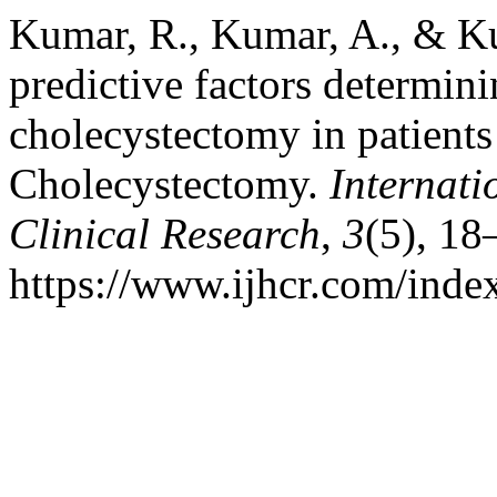
Kumar, R., Kumar, A., & Ku
predictive factors determin
cholecystectomy in patient
Cholecystectomy.
Internati
Clinical Research
,
3
(5), 18
https://www.ijhcr.com/index