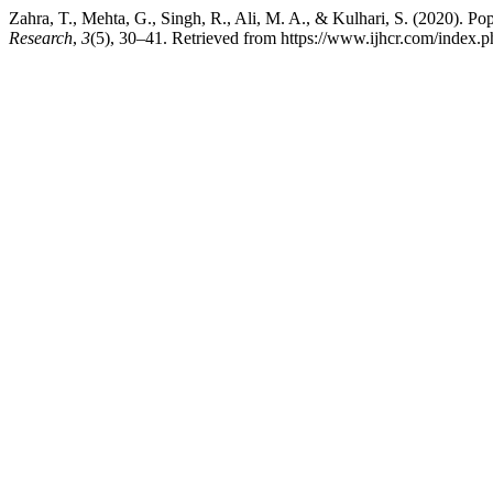
Zahra, T., Mehta, G., Singh, R., Ali, M. A., & Kulhari, S. (2020).
Research
,
3
(5), 30–41. Retrieved from https://www.ijhcr.com/index.ph