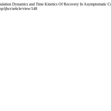
 Population Dynamics and Time Kinetics Of Recovery In Asymptomatic Co
p/ijhcr/article/view/148