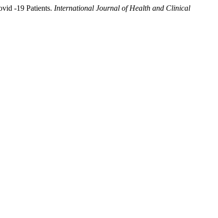
vid -19 Patients.
International Journal of Health and Clinical