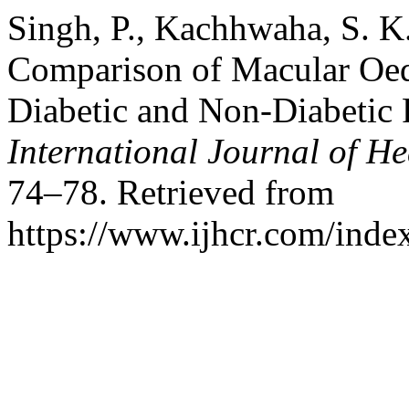
Singh, P., Kachhwaha, S. K.
Comparison of Macular Oede
Diabetic and Non-Diabetic 
International Journal of He
74–78. Retrieved from
https://www.ijhcr.com/index