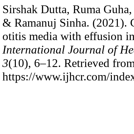
Sirshak Dutta, Ruma Guha,
& Ramanuj Sinha. (2021). 
otitis media with effusion i
International Journal of He
3
(10), 6–12. Retrieved fro
https://www.ijhcr.com/index