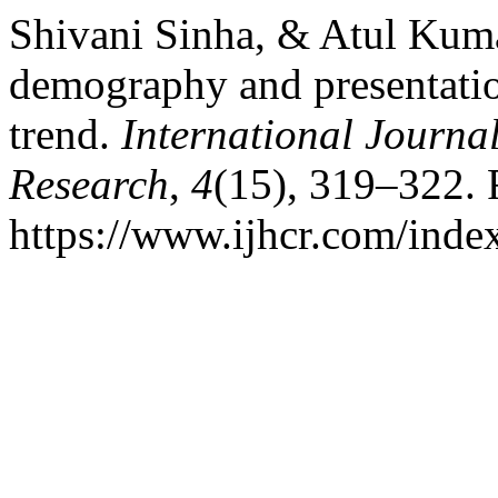
Shivani Sinha, & Atul Kumar
demography and presentatio
trend.
International Journal
Research
,
4
(15), 319–322. 
https://www.ijhcr.com/index